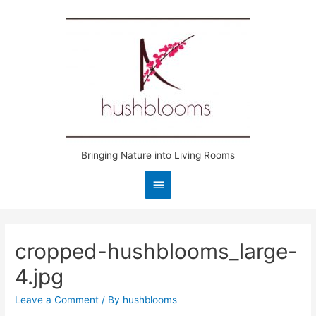
Bringing Nature into Living Rooms
Main
Menu
cropped-hushblooms_large-
4.jpg
Leave a Comment
/ By
hushblooms