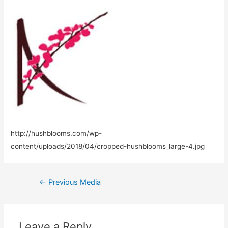
http://hushblooms.com/wp-
content/uploads/2018/04/cropped-hushblooms_large-4.jpg
Post
←
Previous Media
navigation
Leave a Reply