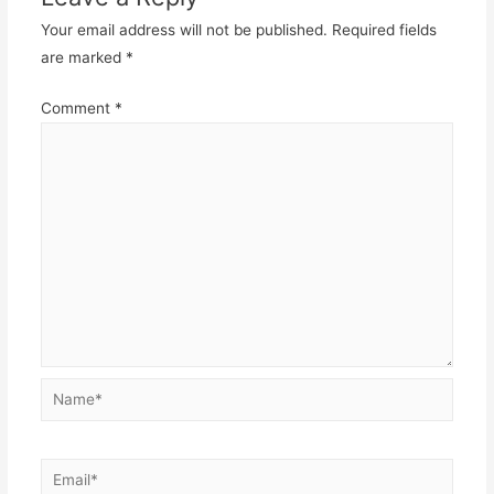
Your email address will not be published.
Required fields
are marked
*
Comment
*
Name*
Email*