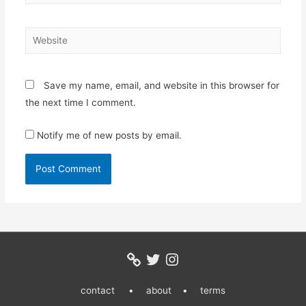
Website
Save my name, email, and website in this browser for
the next time I comment.
Notify me of new posts by email.
Twitter
Instagram
contact •
about •
terms