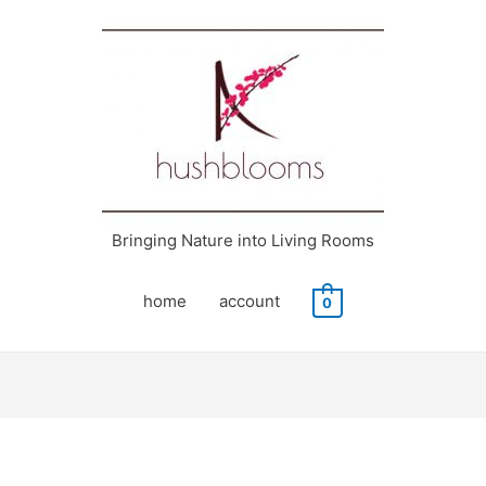
Bringing Nature into Living Rooms
home
account
0