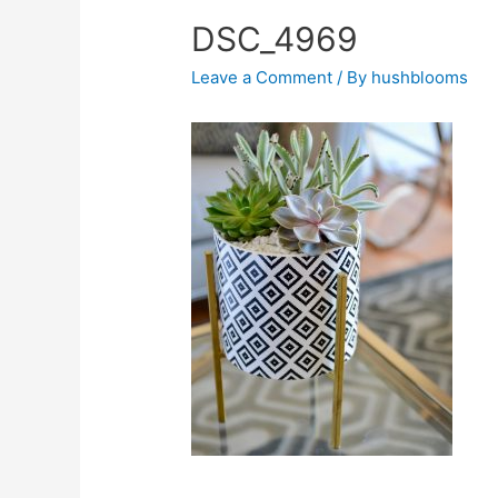
DSC_4969
Leave a Comment
/ By
hushblooms