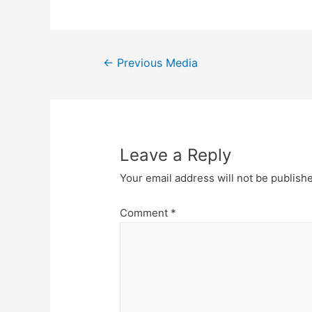
Post
←
Previous Media
navigation
Leave a Reply
Your email address will not be publish
Comment
*