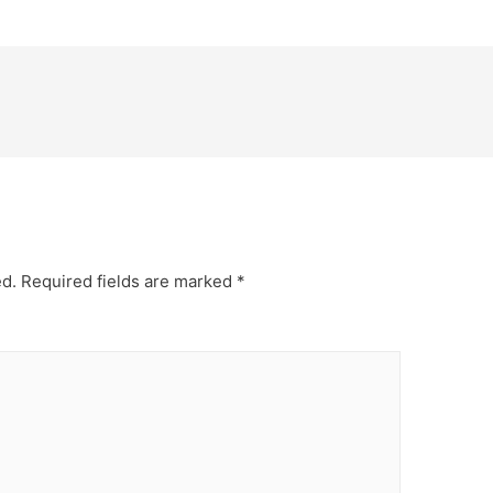
ed.
Required fields are marked
*