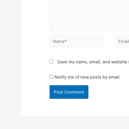
Name*
Email*
Save my name, email, and website i
Notify me of new posts by email.