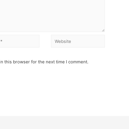
Website
n this browser for the next time I comment.