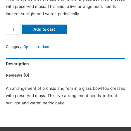
with preserved moss. This unique live arrangement. needs
indirect sunlight and water, periodically.
Orchid
Add to cart
Terrarium
quantity
Category:
Open terrarium
Description
Reviews (0)
An arrangement of orchids and fern in a glass bowl top dressed
with preserved moss. This live arrangement needs indirect
sunlight and water, periodically.