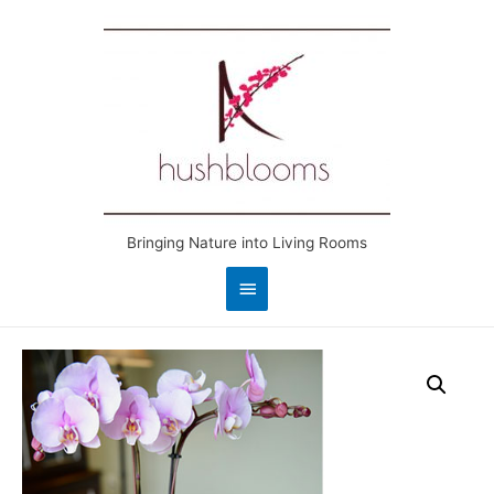
Bringing Nature into Living Rooms
Main
Menu