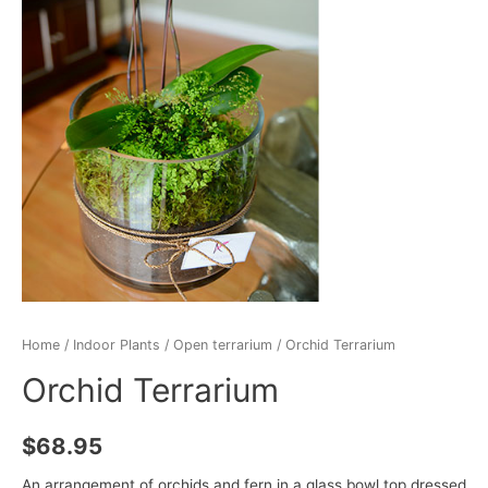
Home
/
Indoor Plants
/
Open terrarium
/ Orchid Terrarium
Orchid Terrarium
$
68.95
An arrangement of orchids and fern in a glass bowl top dressed